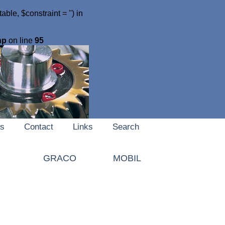
le, $constraint = '') in
hp
on line
95
s
Contact
Links
Search
I
GRACO
MOBIL
MOLYDUVAL