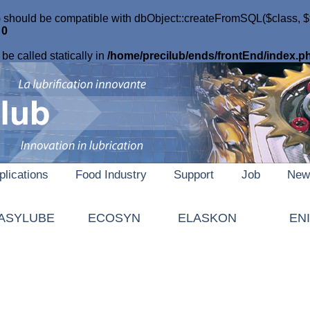
 should be compatible with dbObject::createFromSQL($class, $tab
e
0
be called statically in
/home/precilub/ends/frontEnd/index.p
plications
Food Industry
Support
Job
New
ASYLUBE
ECOSYN
ELASKON
EN