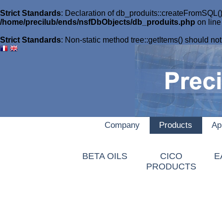
Strict Standards
: Declaration of db_produits::createFromSQL()
/home/precilub/ends/nsfDbObjects/db_produits.php
on lin
Strict Standards
: Non-static method tree::getItems() should not 
Company
Products
Ap
AUTOAID
BETA OILS
CICO
E
PRODUCTS