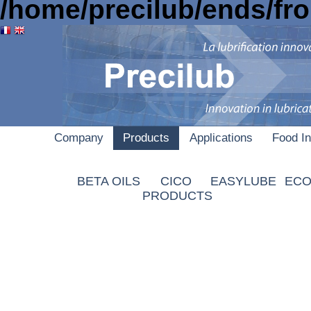
/home/precilub/ends/fr
Company
Products
Applications
Food In
B
AUTOAID
BETA OILS
CICO
EASYLUBE
ECO
PRODUCTS