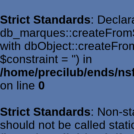
Strict Standards
: Declar
db_marques::createFromS
with dbObject::createFro
$constraint = '') in
/home/precilub/ends/n
on line
0
Strict Standards
: Non-st
should not be called static